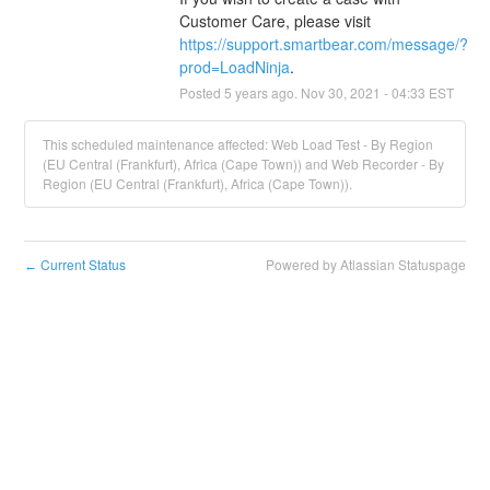
Customer Care, please visit 
https://support.smartbear.com/message/?
prod=LoadNinja
.
Posted
5
years ago.
Nov
30
,
2021
-
04:33
EST
This scheduled maintenance affected: Web Load Test - By Region
(EU Central (Frankfurt), Africa (Cape Town)) and Web Recorder - By
Region (EU Central (Frankfurt), Africa (Cape Town)).
Current Status
Powered by Atlassian Statuspage
←