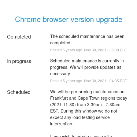
Chrome browser version upgrade
Completed
The scheduled maintenance has been 
completed.
Posted
5
years ago.
Nov
30
,
2021
-
06:38
EST
In progress
Scheduled maintenance is currently in 
progress. We will provide updates as 
necessary.
Posted
5
years ago.
Nov
30
,
2021
-
04:35
EST
Scheduled
We will be performing maintenance on 
Frankfurt and Cape Town regions today 
(2021-11-30) from 3.30am - 7.30am 
EST. During this window we do not 
expect any load testing service 
interruption.
If you wish to create a case with 